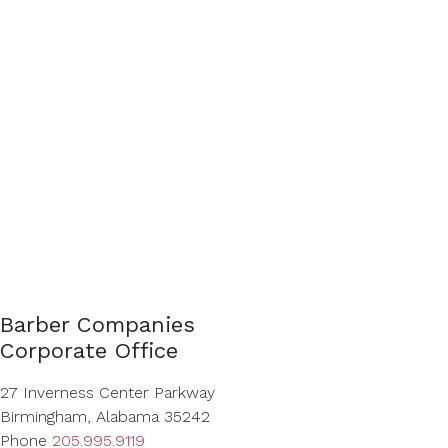
Barber Companies
Corporate Office
27 Inverness Center Parkway
Birmingham, Alabama 35242
Phone
205.995.9119