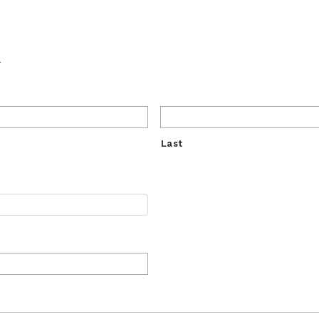
.
Last