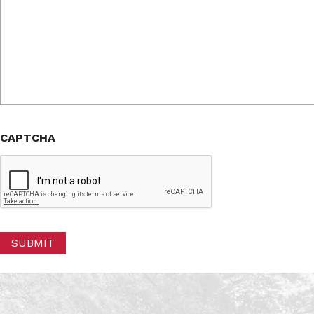
CAPTCHA