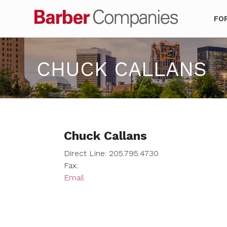
Barber Co
FO
CHUCK CALLANS
Chuck Callans
Direct Line: 205.795.4730
Fax:
Email