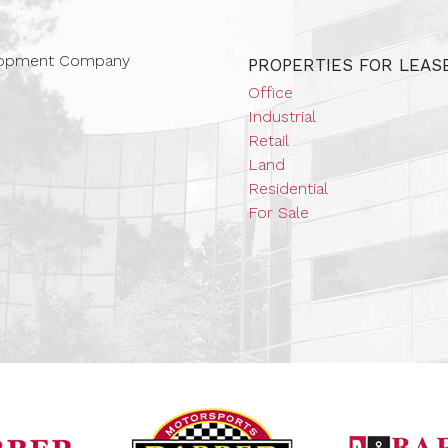
 Companies
elopment Company
PROPERTIES FOR LEAS
Office
Industrial
Retail
Land
Residential
For Sale
Barber Vintage Mot
Barber Motorsports Park