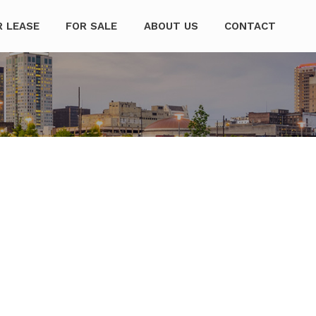
mpanies
R LEASE
FOR SALE
ABOUT US
CONTACT