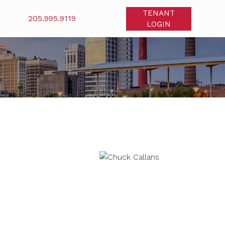
TENANT
205.995.9119
LOGIN