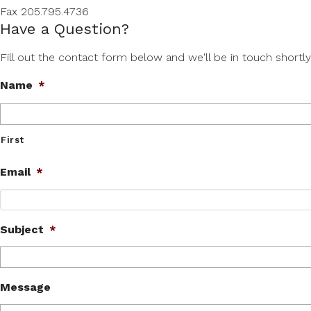
Fax 205.795.4736
Have a Question?
Fill out the contact form below and we'll be in touch shortly
Name
*
First
Email
*
Subject
*
Message