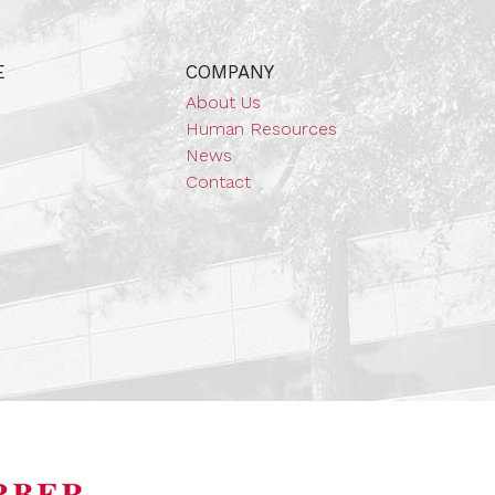
E
COMPANY
About Us
Human Resources
News
Contact
orsports Museum
Barber Marina