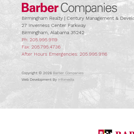
Barber
Birmingham Realty | Century Management & Dev
27 Inverness Center Parkway
Birmingham, Alabama 35242
Ph:
205.995.9119
Fax: 205.795.4736
After Hours Emergencies:
205.995.9116
Copyright © 2026
Barber Companies
Web Development By
Infomedia