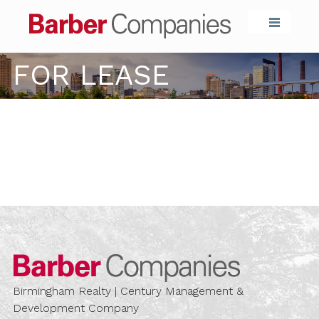
Barber Compa
FOR LEASE
Barber Compa
Birmingham Realty | Century Management &
Development Company