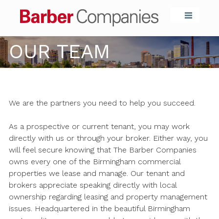
Barber Compa
OUR TEAM
We are the partners you need to help you succeed.
As a prospective or current tenant, you may work
directly with us or through your broker. Either way, you
will feel secure knowing that The Barber Companies
owns every one of the Birmingham commercial
properties we lease and manage. Our tenant and
brokers appreciate speaking directly with local
ownership regarding leasing and property management
issues. Headquartered in the beautiful Birmingham