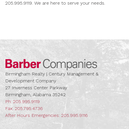
205.995.9119. We are here to serve your needs.
Barber Compa
Birmingham Realty | Century Management &
Development Company
27 Inverness Center Parkway
Birmingham, Alabama 35242
Ph:
205.995.9119
Fax: 205.795.4736
After Hours Emergencies:
205.995.9116