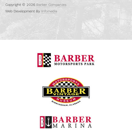
Copyright © 2026
Barber Companies
Web Development By
Infomedia
Barber Motorspo
Barber Vintage M
Barber Marina