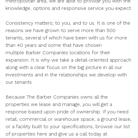
metropolitan area, we are able to provide you with the
knowledge, options and responsive service you expect.
Consistency matters; to you, and to us. It is one of the
reasons we have grown to serve more than 500
tenants, several of which have been with us for more
than 40 years and some that have chosen
multiple Barber Companies locations for their
expansion. It is why we take a detail-oriented approach
along with a clear focus on the big picture in all our
investments and in the relationships we develop with
our tenants.
Because The Barber Companies owns all the
properties we lease and manage, you will get a
response based upon pride of ownership. If you need
retail, commercial or warehouse space, a ground lease,
or a facility built to your specifications, browse our list
of properties here and give us a call today at