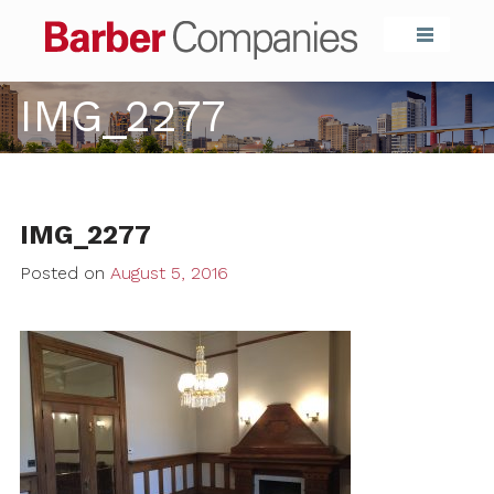
Barber Compa
IMG_2277
IMG_2277
Posted on
August 5, 2016