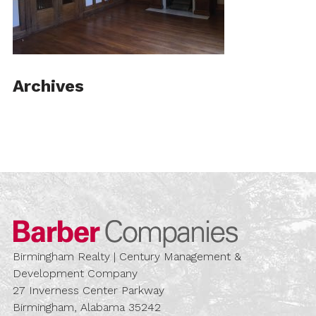
Archives
Barber Compa
Birmingham Realty | Century Management &
Development Company
27 Inverness Center Parkway
Birmingham, Alabama 35242