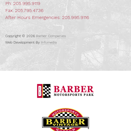
Ph:
205.995.9119
Fax: 205.795.4736
After Hours Emergencies:
205.995.9116
Copyright © 2026
Barber Companies
Web Development By
Infomedia
Barber Motorspo
Barber Vintage M