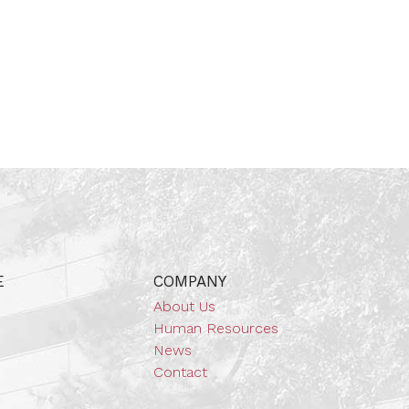
E
COMPANY
About Us
Human Resources
News
Contact