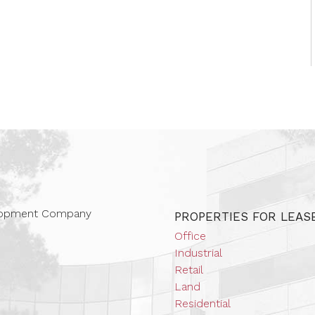
 Companies
elopment Company
PROPERTIES FOR LEAS
Office
Industrial
Retail
Land
Residential