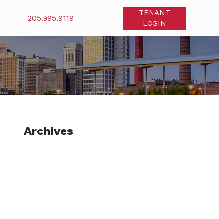
TENANT
205.995.9119
LOGIN
Archives