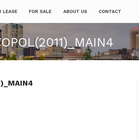
mpanies
R LEASE
FOR SALE
ABOUT US
CONTACT
POL(2011)_MAIN4
1)_MAIN4