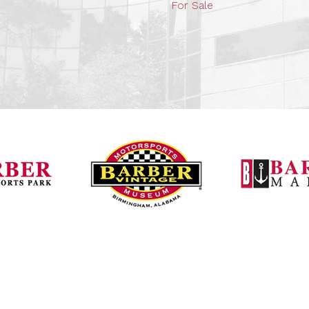
For Sale
Barber Vintage Mot
Barber Motorsports Park