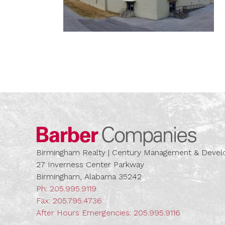
Barber
Birmingham Realty | Century Management & Dev
27 Inverness Center Parkway
Birmingham, Alabama 35242
Ph:
205.995.9119
Fax: 205.795.4736
After Hours Emergencies:
205.995.9116