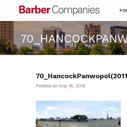
Barber Co
FO
70_HANCOCKPANWO
70_HancockPanwopol(201
Posted on
May 16, 2016