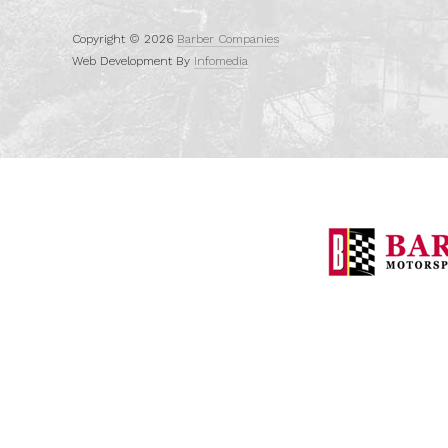
Copyright © 2026
Barber Companies
Web Development By
Infomedia