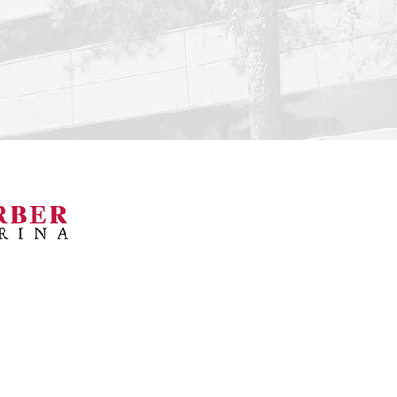
orsports Museum
Barber Marina