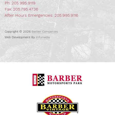
Ph:
205.995.9119
Fax: 205.795.4736
After Hours Emergencies:
205.995.9116
Copyright © 2026
Barber Companies
Web Development By
Infomedia
Barber Motorspo
Barber Vintage M