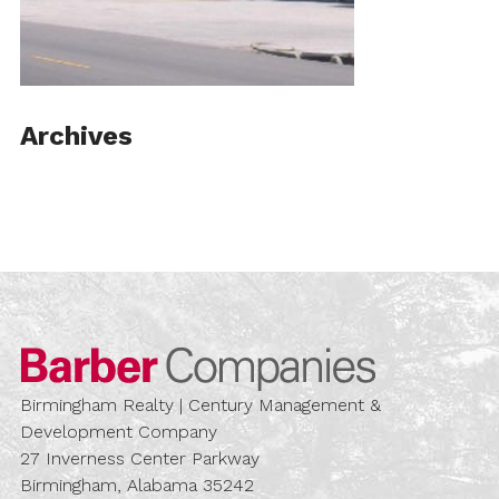
Archives
Barber Compa
Birmingham Realty | Century Management &
Development Company
27 Inverness Center Parkway
Birmingham, Alabama 35242