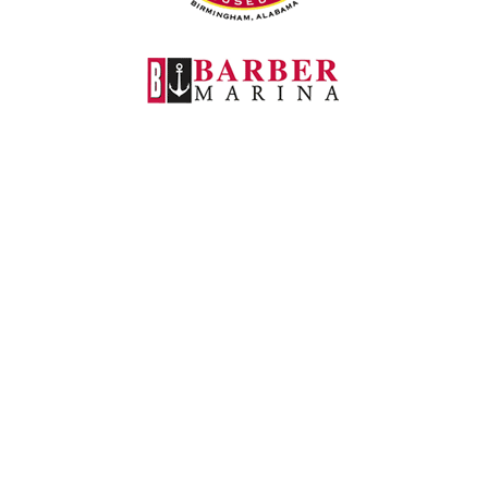
Barber Marina