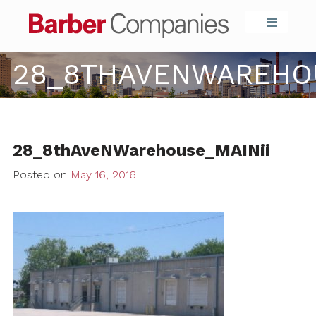
Barber Compa
28_8THAVENWAREHOU
28_8thAveNWarehouse_MAINii
Posted on
May 16, 2016