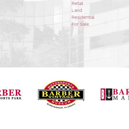
Retail
Land
Residential
For Sale
Barber Vintage Mot
Barber Motorsports Park