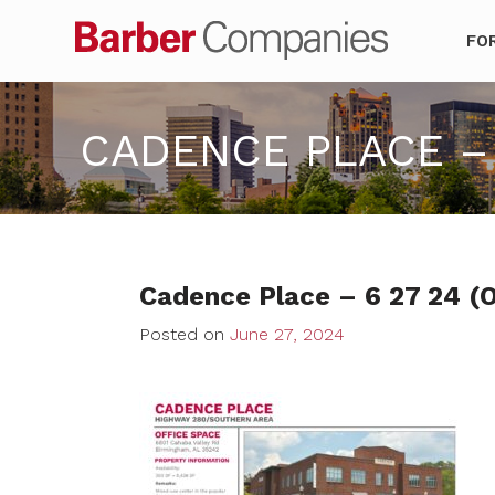
Barber Co
FO
CADENCE PLACE – 
Cadence Place – 6 27 24 (O
Posted on
June 27, 2024