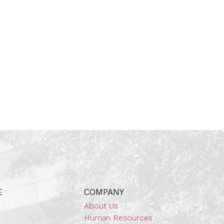
E
COMPANY
About Us
Human Resources