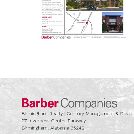
Barber
Birmingham Realty | Century Management & Dev
27 Inverness Center Parkway
Birmingham, Alabama 35242