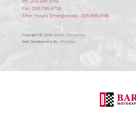
Ph:
205.995.9119
Fax: 205.795.4736
After Hours Emergencies:
205.995.9116
Copyright © 2026
Barber Companies
Web Development By
Infomedia