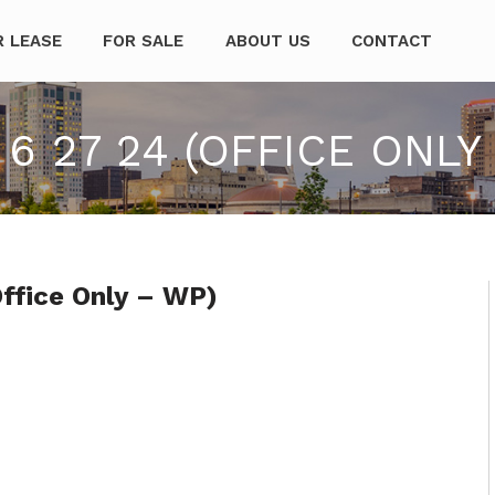
mpanies
R LEASE
FOR SALE
ABOUT US
CONTACT
6 27 24 (OFFICE ONLY
ffice Only – WP)