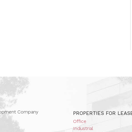
 Companies
elopment Company
PROPERTIES FOR LEAS
Office
Industrial