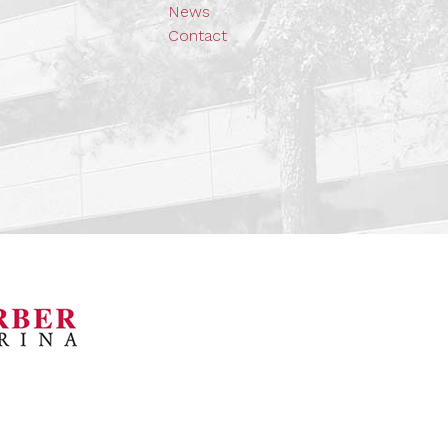
News
Contact
orsports Museum
Barber Marina