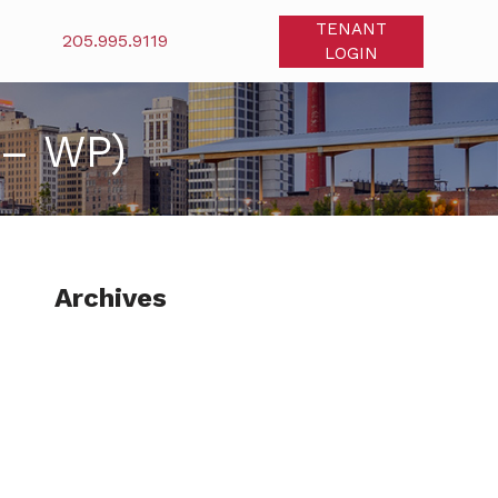
TENANT
205.995.9119
LOGIN
 – WP)
Archives