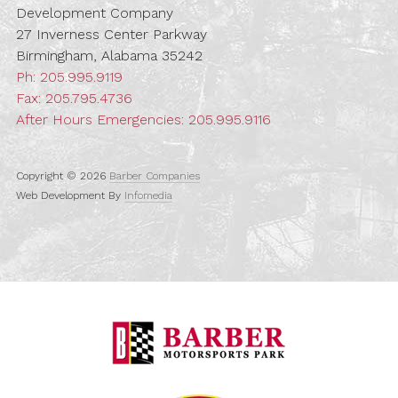
Development Company
27 Inverness Center Parkway
Birmingham, Alabama 35242
Ph:
205.995.9119
Fax: 205.795.4736
After Hours Emergencies:
205.995.9116
Copyright © 2026
Barber Companies
Web Development By
Infomedia
Barber Motorspo