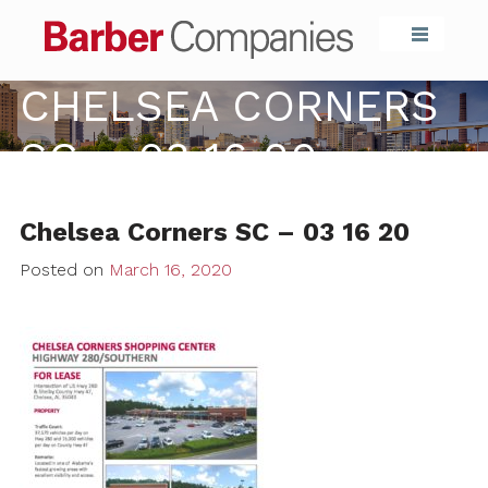
Barber Compa
CHELSEA CORNERS
SC – 03 16 20
Chelsea Corners SC – 03 16 20
Posted on
March 16, 2020