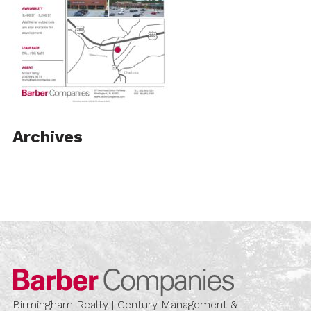
Archives
Barber Compa
Birmingham Realty | Century Management &