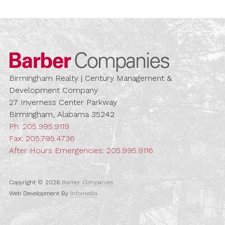
Barber Compa
Birmingham Realty | Century Management &
Development Company
27 Inverness Center Parkway
Birmingham, Alabama 35242
Ph:
205.995.9119
Fax: 205.795.4736
After Hours Emergencies:
205.995.9116
Copyright © 2026
Barber Companies
Web Development By
Infomedia