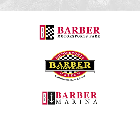
Barber Motorspo
Barber Vintage M
Barber Marina