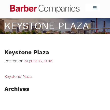
Barber Compa
KEYSTONE PLAZA
Keystone Plaza
Posted on
August 18, 2016
Keystone Plaza
Archives