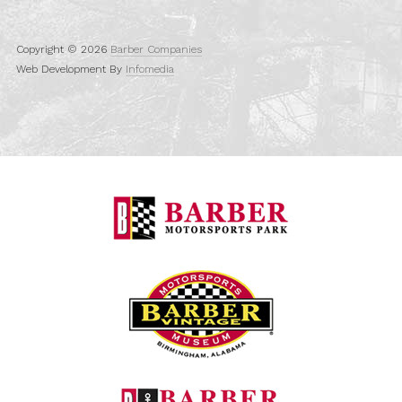
Copyright © 2026
Barber Companies
Web Development By
Infomedia
Barber Motorspo
Barber Vintage M
Barber Marina