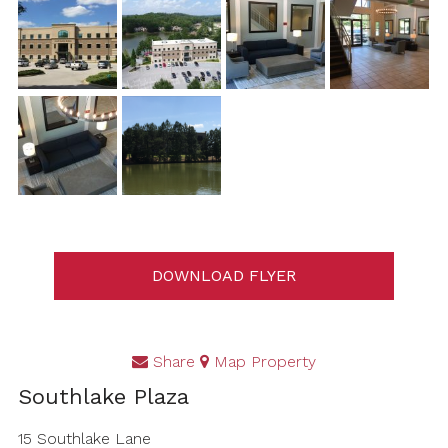
DOWNLOAD FLYER
Share
Map Property
Southlake Plaza
15 Southlake Lane