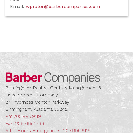
Email:
wprater@barbercompanies.com
Barber Compa
Birmingham Realty | Century Management &
Development Company
27 Inverness Center Parkway
Birmingham, Alabama 35242
Ph:
205.995.9119
Fax: 205.795.4736
After Hours Emergencies:
205.995.9116