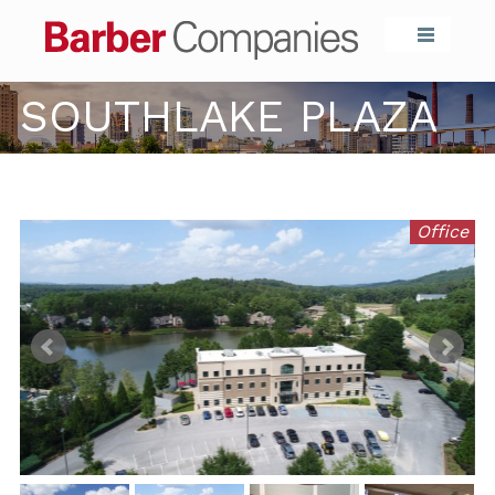
Barber Compa
SOUTHLAKE PLAZA
Office