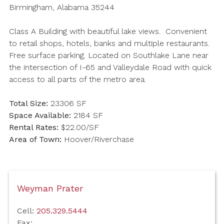
Birmingham, Alabama 35244
Class A Building with beautiful lake views. Convenient
to retail shops, hotels, banks and multiple restaurants.
Free surface parking. Located on Southlake Lane near
the intersection of I-65 and Valleydale Road with quick
access to all parts of the metro area.
Total Size:
23306 SF
Space Available:
2184 SF
Rental Rates:
$22.00/SF
Area of Town:
Hoover/Riverchase
Weyman Prater
Cell:
205.329.5444
Fax: