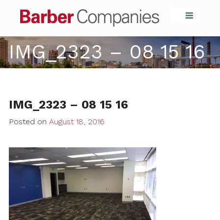
Barber Compa
IMG_2323 – 08 15 16
IMG_2323 – 08 15 16
Posted on
August 18, 2016