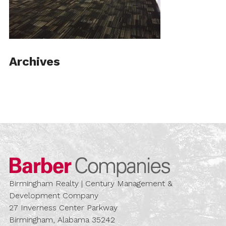
Archives
Barber Compa
Birmingham Realty | Century Management &
Development Company
27 Inverness Center Parkway
Birmingham, Alabama 35242