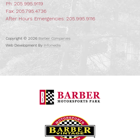
Ph:
205.995.9119
Fax: 205.795.4736
After Hours Emergencies:
205.995.9116
Copyright © 2026
Barber Companies
Web Development By
Infomedia
Barber Motorspo
Barber Vintage M