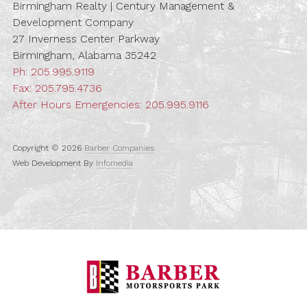
Birmingham Realty | Century Management &
Development Company
27 Inverness Center Parkway
Birmingham, Alabama 35242
Ph:
205.995.9119
Fax: 205.795.4736
After Hours Emergencies:
205.995.9116
Copyright © 2026
Barber Companies
Web Development By
Infomedia
Barber Motorspo