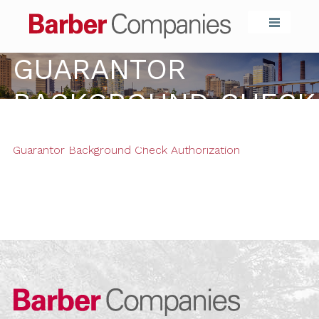
Barber Compa
GUARANTOR
BACKGROUND CHECK
AUTHORIZATION
Guarantor Background Check Authorization
Barber Compa