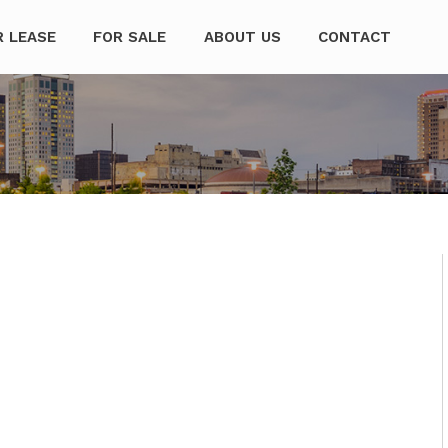
mpanies
R LEASE
FOR SALE
ABOUT US
CONTACT