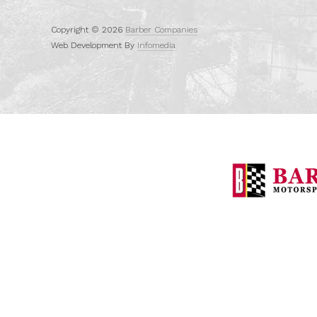
Copyright © 2026
Barber Companies
Web Development By
Infomedia