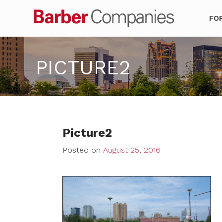
Barber Co
FO
PICTURE2
Picture2
Posted on
August 25, 2016