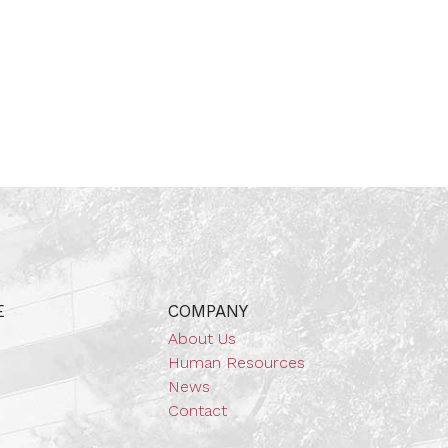
E
COMPANY
About Us
Human Resources
News
Contact