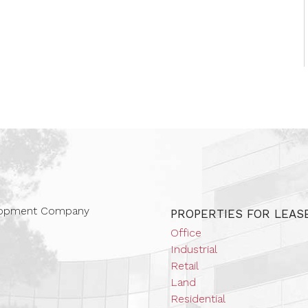
 Companies
elopment Company
PROPERTIES FOR LEAS
Office
Industrial
Retail
Land
Residential