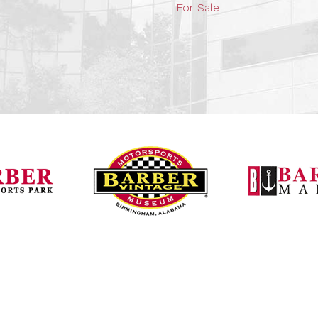
For Sale
Barber Vintage Mot
Barber Motorsports Park