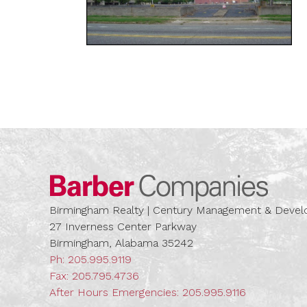
Barber
Birmingham Realty | Century Management & Dev
27 Inverness Center Parkway
Birmingham, Alabama 35242
Ph:
205.995.9119
Fax: 205.795.4736
After Hours Emergencies:
205.995.9116