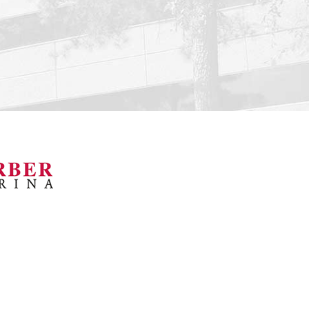
orsports Museum
Barber Marina