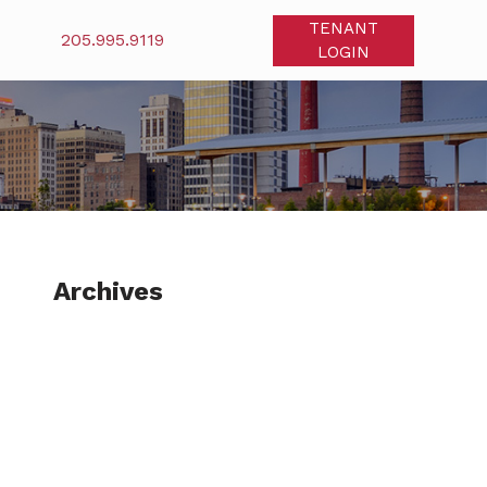
TENANT
205.995.9119
LOGIN
Archives