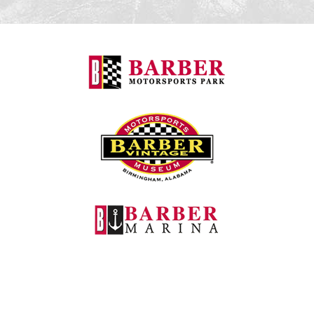
Barber Motorspo
Barber Vintage M
Barber Marina