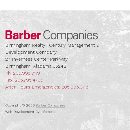
Barber Compa
Birmingham Realty | Century Management &
Development Company
27 Inverness Center Parkway
Birmingham, Alabama 35242
Ph:
205.995.9119
Fax: 205.795.4736
After Hours Emergencies:
205.995.9116
Copyright © 2026
Barber Companies
Web Development By
Infomedia