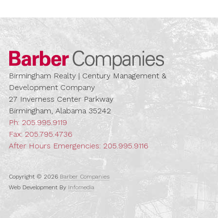
Barber Compa
Birmingham Realty | Century Management &
Development Company
27 Inverness Center Parkway
Birmingham, Alabama 35242
Ph:
205.995.9119
Fax: 205.795.4736
After Hours Emergencies:
205.995.9116
Copyright © 2026
Barber Companies
Web Development By
Infomedia