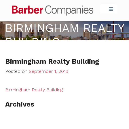
Barber Compa
BIRMINGHAM REALTY
BUILDING
Birmingham Realty Building
Posted on
September 1, 2016
Birmingham Realty Building
Archives