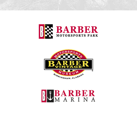
Barber Motorspo
Barber Vintage M
Barber Marina