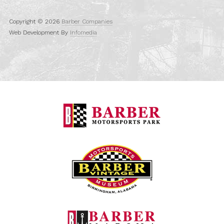
Copyright © 2026
Barber Companies
Web Development By
Infomedia
Barber Motorspo
Barber Vintage M
Barber Marina