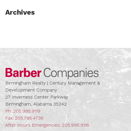
Archives
Barber Compa
Birmingham Realty | Century Management &
Development Company
27 Inverness Center Parkway
Birmingham, Alabama 35242
Ph:
205.995.9119
Fax: 205.795.4736
After Hours Emergencies:
205.995.9116