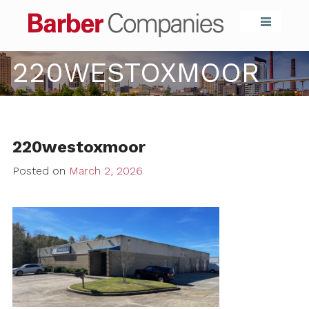
Barber Compa
220WESTOXMOOR
220westoxmoor
Posted on
March 2, 2026