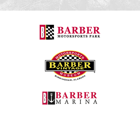
Barber Motorspo
Barber Vintage M
Barber Marina