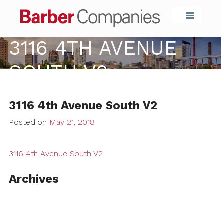
Barber Compa
3116 4TH AVENUE
SOUTH V2
3116 4th Avenue South V2
Posted on
May 21, 2018
3116 4th Avenue South V2
Archives