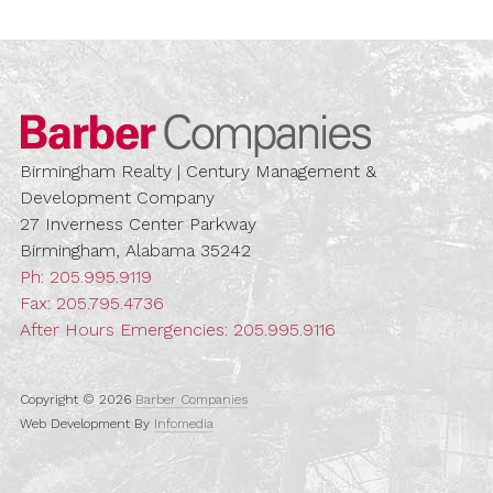
Barber Compa
Birmingham Realty | Century Management &
Development Company
27 Inverness Center Parkway
Birmingham, Alabama 35242
Ph:
205.995.9119
Fax: 205.795.4736
After Hours Emergencies:
205.995.9116
Copyright © 2026
Barber Companies
Web Development By
Infomedia