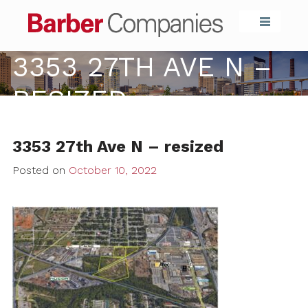
Barber Compa
3353 27TH AVE N –
RESIZED
3353 27th Ave N – resized
Posted on
October 10, 2022