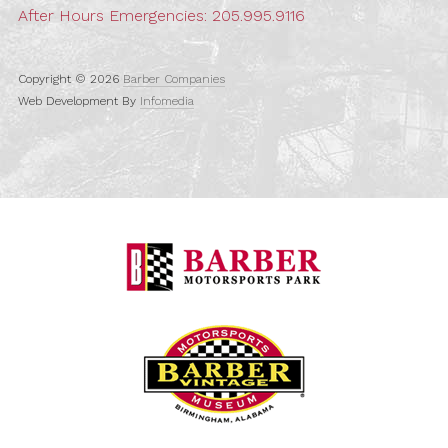
After Hours Emergencies:
205.995.9116
Copyright © 2026
Barber Companies
Web Development By
Infomedia
Barber Motorspo
Barber Vintage M