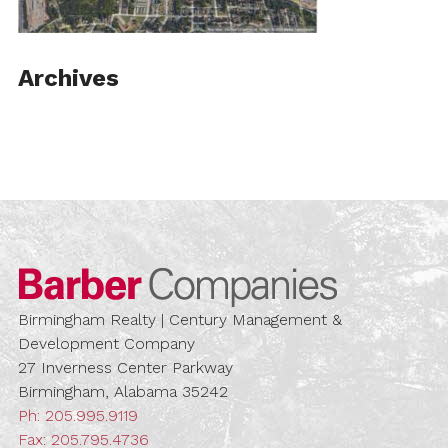
Archives
Barber Compa
Birmingham Realty | Century Management &
Development Company
27 Inverness Center Parkway
Birmingham, Alabama 35242
Ph:
205.995.9119
Fax: 205.795.4736