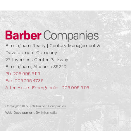
Barber Compa
Birmingham Realty | Century Management &
Development Company
27 Inverness Center Parkway
Birmingham, Alabama 35242
Ph:
205.995.9119
Fax: 205.795.4736
After Hours Emergencies:
205.995.9116
Copyright © 2026
Barber Companies
Web Development By
Infomedia