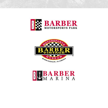
Barber Motorspo
Barber Vintage M
Barber Marina