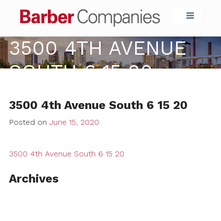
Barber Compa
3500 4TH AVENUE
SOUTH 6 15 20
3500 4th Avenue South 6 15 20
Posted on
June 15, 2020
3500 4th Avenue South 6 15 20
Archives