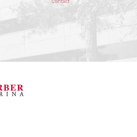
Contact
orsports Museum
Barber Marina