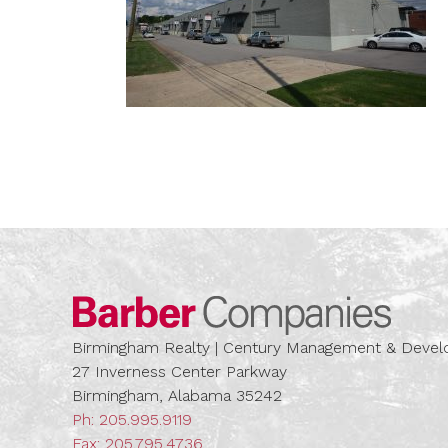
Barber
Birmingham Realty | Century Management & Dev
27 Inverness Center Parkway
Birmingham, Alabama 35242
Ph:
205.995.9119
Fax: 205.795.4736