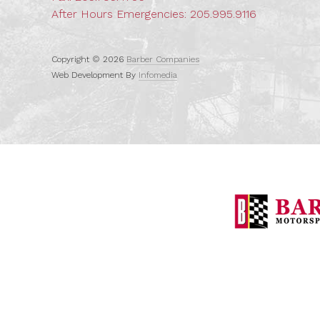
After Hours Emergencies:
205.995.9116
Copyright © 2026
Barber Companies
Web Development By
Infomedia