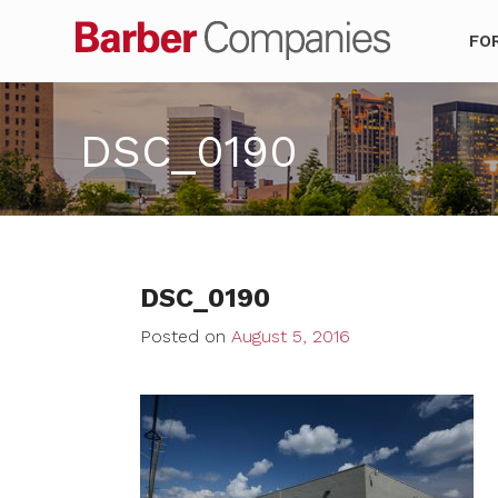
Barber Co
FO
DSC_0190
DSC_0190
Posted on
August 5, 2016