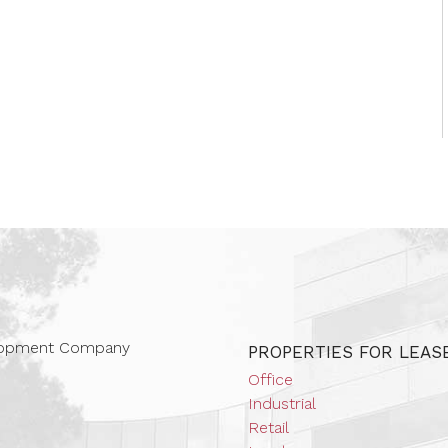
 Companies
elopment Company
PROPERTIES FOR LEAS
Office
Industrial
Retail