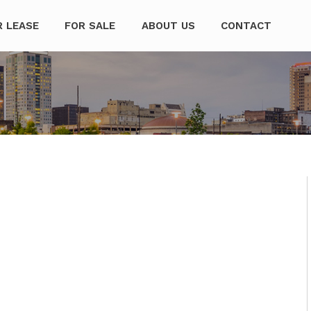
mpanies
R LEASE
FOR SALE
ABOUT US
CONTACT