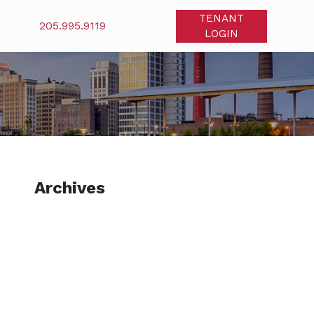
TENANT
205.995.9119
LOGIN
Archives