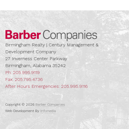
Barber Compa
Birmingham Realty | Century Management &
Development Company
27 Inverness Center Parkway
Birmingham, Alabama 35242
Ph:
205.995.9119
Fax: 205.795.4736
After Hours Emergencies:
205.995.9116
Copyright © 2026
Barber Companies
Web Development By
Infomedia