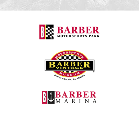
Barber Motorspo
Barber Vintage M
Barber Marina