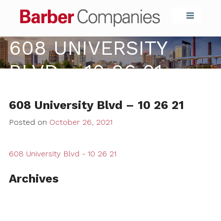
Barber Compa
608 UNIVERSITY
BLVD – 10 26 21
608 University Blvd – 10 26 21
Posted on
October 26, 2021
608 University Blvd - 10 26 21
Archives