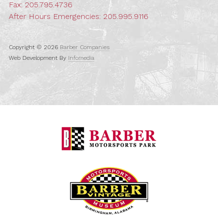
Fax: 205.795.4736
After Hours Emergencies:
205.995.9116
Copyright © 2026
Barber Companies
Web Development By
Infomedia
Barber Motorspo
Barber Vintage M