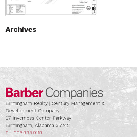
Archives
Barber Compa
Birmingham Realty | Century Management &
Development Company
27 Inverness Center Parkway
Birmingham, Alabama 35242
Ph:
205.995.9119