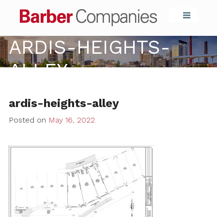
Barber Compa
ARDIS-HEIGHTS-
ALLEY
ardis-heights-alley
Posted on
May 16, 2022