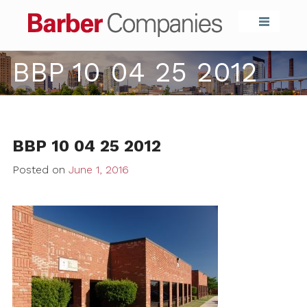
Barber Compa
BBP 10 04 25 2012
BBP 10 04 25 2012
Posted on
June 1, 2016