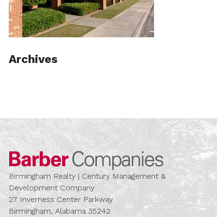
Archives
Barber Compa
Birmingham Realty | Century Management &
Development Company
27 Inverness Center Parkway
Birmingham, Alabama 35242