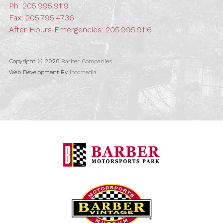
Ph:
205.995.9119
Fax: 205.795.4736
After Hours Emergencies:
205.995.9116
Copyright © 2026
Barber Companies
Web Development By
Infomedia
Barber Motorspo
Barber Vintage M