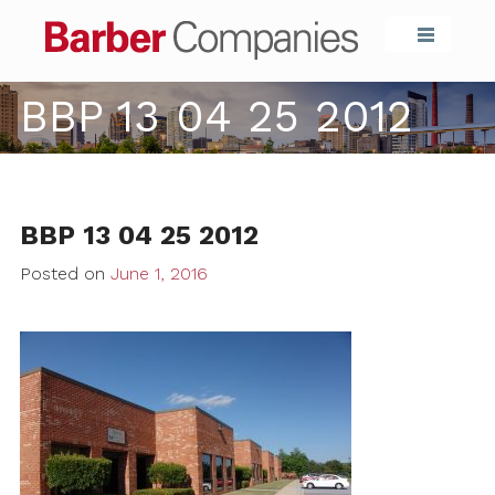
Barber Compa
BBP 13 04 25 2012
BBP 13 04 25 2012
Posted on
June 1, 2016