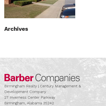
Archives
Barber Compa
Birmingham Realty | Century Management &
Development Company
27 Inverness Center Parkway
Birmingham, Alabama 35242