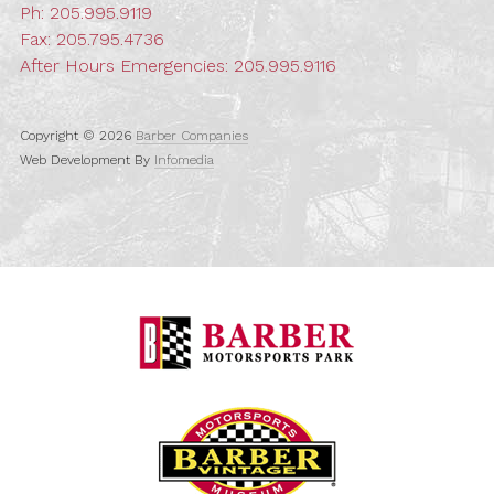
Ph:
205.995.9119
Fax: 205.795.4736
After Hours Emergencies:
205.995.9116
Copyright © 2026
Barber Companies
Web Development By
Infomedia
Barber Motorspo
Barber Vintage M