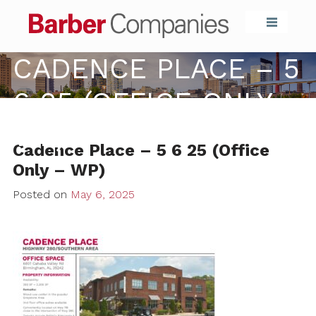
Barber Compa
CADENCE PLACE – 5
6 25 (OFFICE ONLY –
WP)
Cadence Place – 5 6 25 (Office
Only – WP)
Posted on
May 6, 2025