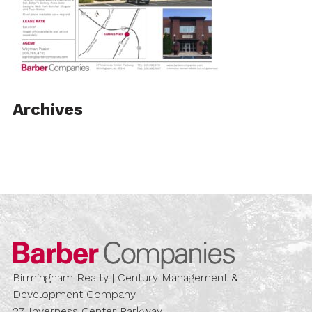
Archives
Barber Compa
Birmingham Realty | Century Management &
Development Company
27 Inverness Center Parkway