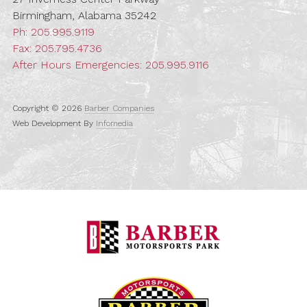
Birmingham, Alabama 35242
Ph:
205.995.9119
Fax: 205.795.4736
After Hours Emergencies:
205.995.9116
Copyright © 2026
Barber Companies
Web Development By
Infomedia
Barber Motorspo
Barber Vintage M