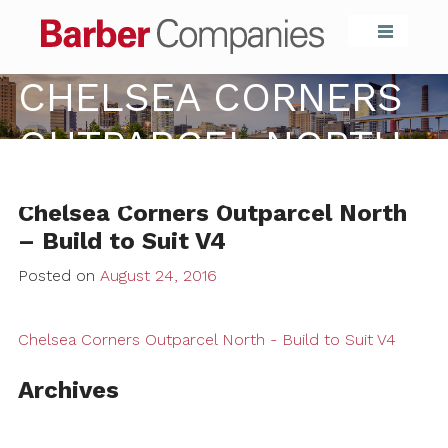
Barber Compa
CHELSEA CORNERS
OUTPARCEL NORTH –
BUILD TO SUIT V4
Chelsea Corners Outparcel North
– Build to Suit V4
Posted on
August 24, 2016
Chelsea Corners Outparcel North - Build to Suit V4
Archives