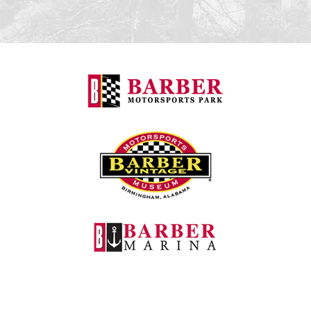
Barber Motorspo
Barber Vintage M
Barber Marina