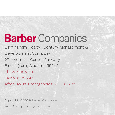
Barber Compa
Birmingham Realty | Century Management &
Development Company
27 Inverness Center Parkway
Birmingham, Alabama 35242
Ph:
205.995.9119
Fax: 205.795.4736
After Hours Emergencies:
205.995.9116
Copyright © 2026
Barber Companies
Web Development By
Infomedia