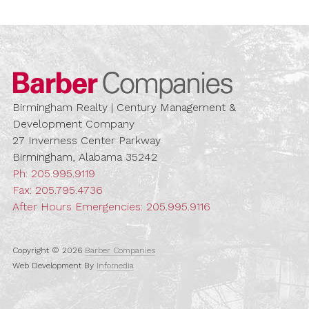
Barber Compa
Birmingham Realty | Century Management &
Development Company
27 Inverness Center Parkway
Birmingham, Alabama 35242
Ph:
205.995.9119
Fax: 205.795.4736
After Hours Emergencies:
205.995.9116
Copyright © 2026
Barber Companies
Web Development By
Infomedia