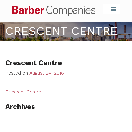
Barber Compa
CRESCENT CENTRE
Crescent Centre
Posted on
August 24, 2018
Crescent Centre
Archives