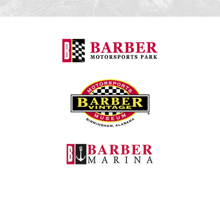
Barber Motorspo
Barber Vintage M
Barber Marina