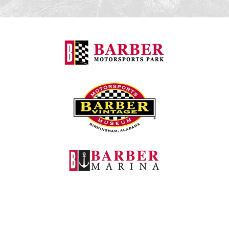
Barber Motorspo
Barber Vintage M
Barber Marina