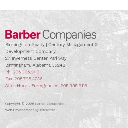
Barber Compa
Birmingham Realty | Century Management &
Development Company
27 Inverness Center Parkway
Birmingham, Alabama 35242
Ph:
205.995.9119
Fax: 205.795.4736
After Hours Emergencies:
205.995.9116
Copyright © 2026
Barber Companies
Web Development By
Infomedia