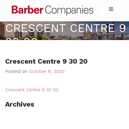
Barber Compa
CRESCENT CENTRE 9
30 20
Crescent Centre 9 30 20
Posted on
October 8, 2020
Crescent Centre 9 30 20
Archives