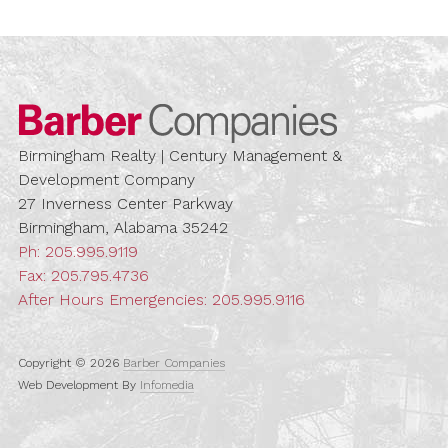
Barber Compa
Birmingham Realty | Century Management &
Development Company
27 Inverness Center Parkway
Birmingham, Alabama 35242
Ph:
205.995.9119
Fax: 205.795.4736
After Hours Emergencies:
205.995.9116
Copyright © 2026
Barber Companies
Web Development By
Infomedia