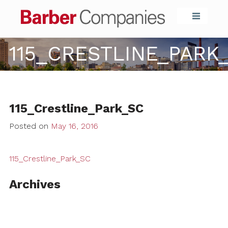
Barber Compa
115_CRESTLINE_PARK
115_Crestline_Park_SC
Posted on
May 16, 2016
115_Crestline_Park_SC
Archives