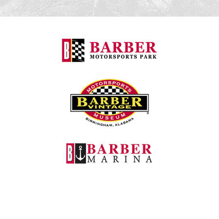
Barber Motorspo
Barber Vintage M
Barber Marina