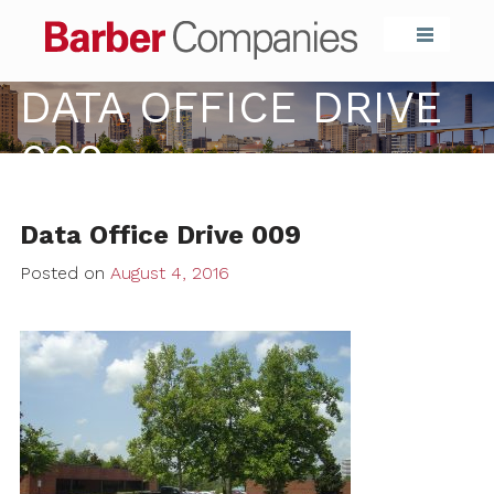
Barber Compa
DATA OFFICE DRIVE
009
Data Office Drive 009
Posted on
August 4, 2016