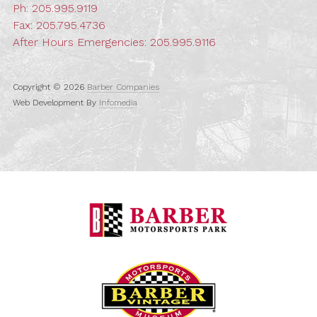
Ph:
205.995.9119
Fax: 205.795.4736
After Hours Emergencies:
205.995.9116
Copyright © 2026
Barber Companies
Web Development By
Infomedia
Barber Motorspo
Barber Vintage M