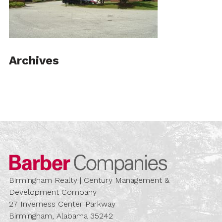
Archives
Barber Compa
Birmingham Realty | Century Management &
Development Company
27 Inverness Center Parkway
Birmingham, Alabama 35242