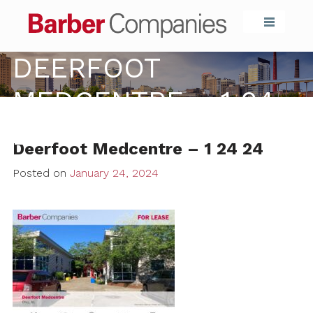
Barber Compa
DEERFOOT
MEDCENTRE – 1 24
24
Deerfoot Medcentre – 1 24 24
Posted on
January 24, 2024