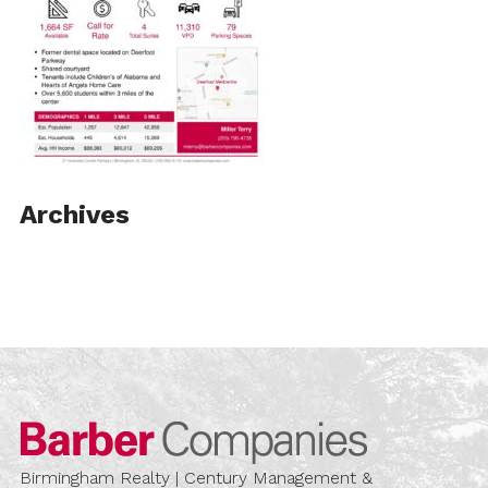
Archives
Barber Compa
Birmingham Realty | Century Management &