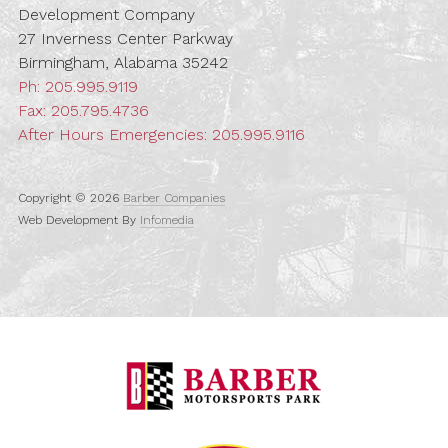
Development Company
27 Inverness Center Parkway
Birmingham, Alabama 35242
Ph:
205.995.9119
Fax: 205.795.4736
After Hours Emergencies:
205.995.9116
Copyright © 2026
Barber Companies
Web Development By
Infomedia
Barber Motorspo