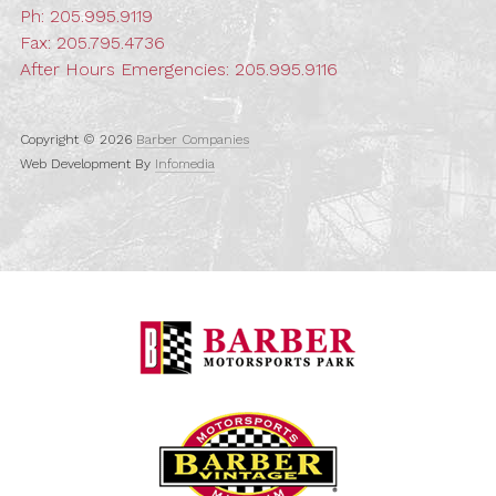
Ph:
205.995.9119
Fax: 205.795.4736
After Hours Emergencies:
205.995.9116
Copyright © 2026
Barber Companies
Web Development By
Infomedia
Barber Motorspo
Barber Vintage M