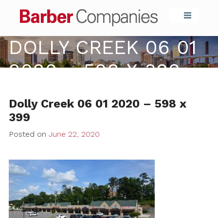
Barber Compa
DOLLY CREEK 06 01
2020 – 598 X 399
Dolly Creek 06 01 2020 – 598 x
399
Posted on
June 22, 2020