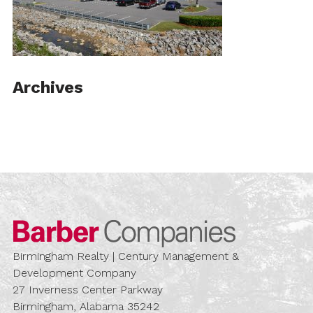
Archives
Barber Compa
Birmingham Realty | Century Management &
Development Company
27 Inverness Center Parkway
Birmingham, Alabama 35242