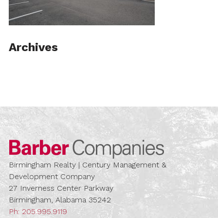
Archives
Barber Compa
Birmingham Realty | Century Management &
Development Company
27 Inverness Center Parkway
Birmingham, Alabama 35242
Ph:
205.995.9119