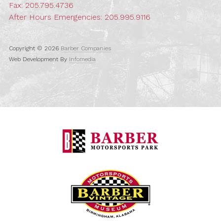
Fax: 205.795.4736
After Hours Emergencies:
205.995.9116
Copyright © 2026
Barber Companies
Web Development By
Infomedia
Barber Motorspo
Barber Vintage M