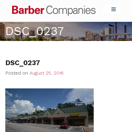
Barber Compa
DSC_0237
DSC_0237
Posted on
August 25, 2016