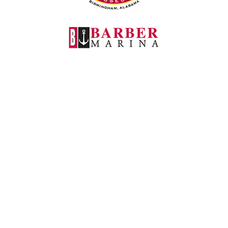
Barber Marina