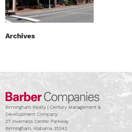
Archives
Barber Compa
Birmingham Realty | Century Management &
Development Company
27 Inverness Center Parkway
Birmingham, Alabama 35242