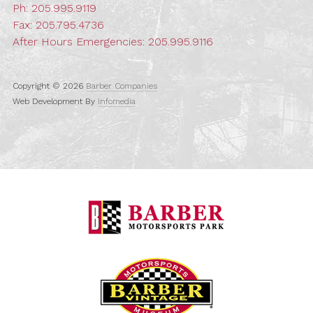
Ph:
205.995.9119
Fax: 205.795.4736
After Hours Emergencies:
205.995.9116
Copyright © 2026
Barber Companies
Web Development By
Infomedia
Barber Motorspo
Barber Vintage M