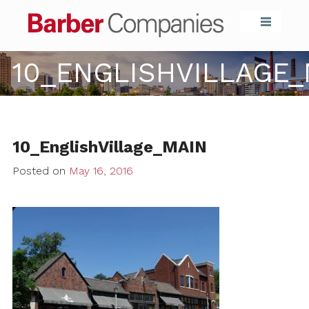
Barber Compa
10_ENGLISHVILLAGE_
10_EnglishVillage_MAIN
Posted on
May 16, 2016