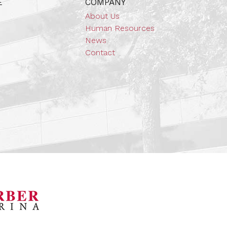
E
COMPANY
About Us
Human Resources
News
Contact
orsports Museum
Barber Marina