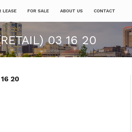
mpanies
R LEASE
FOR SALE
ABOUT US
CONTACT
RETAIL) 03 16 20
 16 20