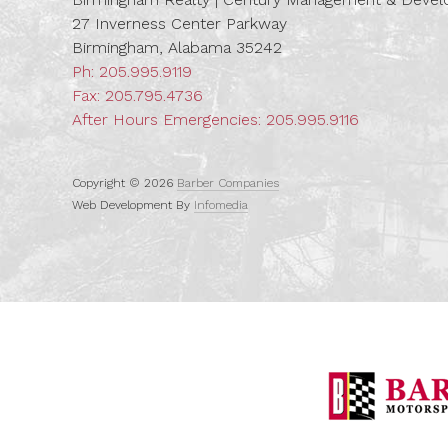
27 Inverness Center Parkway
Birmingham, Alabama 35242
Ph:
205.995.9119
Fax: 205.795.4736
After Hours Emergencies:
205.995.9116
Copyright © 2026
Barber Companies
Web Development By
Infomedia