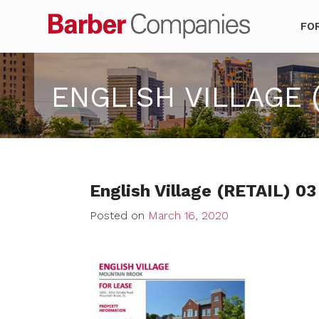
Barber Co
FO
ENGLISH VILLAGE (
English Village (RETAIL) 03
Posted on
March 16, 2020