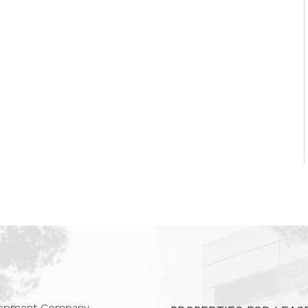
 Companies
elopment Company