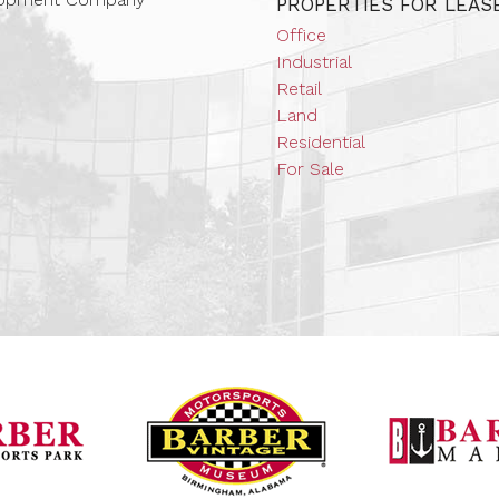
PROPERTIES FOR LEAS
Office
Industrial
Retail
Land
Residential
For Sale
Barber Vintage Mot
Barber Motorsports Park