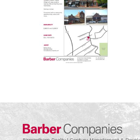
Barber
Birmingham Realty | Century Management & Dev