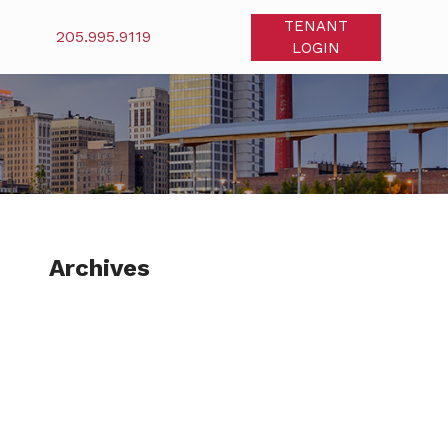
TENANT
205.995.9119
LOGIN
Archives