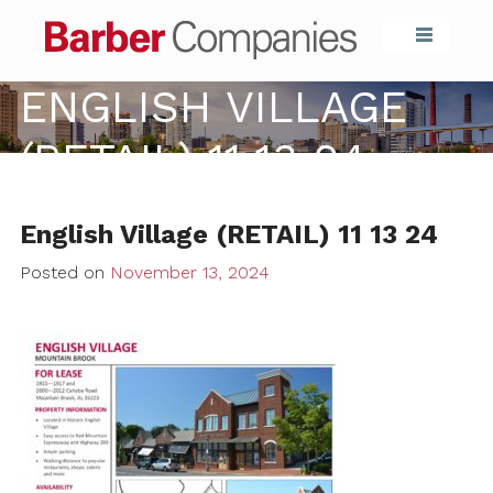
Barber Compa
ENGLISH VILLAGE
(RETAIL) 11 13 24
English Village (RETAIL) 11 13 24
Posted on
November 13, 2024