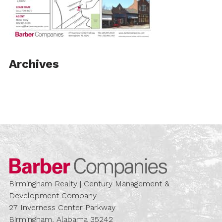
Archives
Barber Compa
Birmingham Realty | Century Management &
Development Company
27 Inverness Center Parkway
Birmingham, Alabama 35242