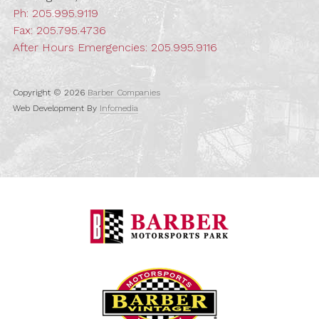
Ph:
205.995.9119
Fax: 205.795.4736
After Hours Emergencies:
205.995.9116
Copyright © 2026
Barber Companies
Web Development By
Infomedia
Barber Motorspo
Barber Vintage M