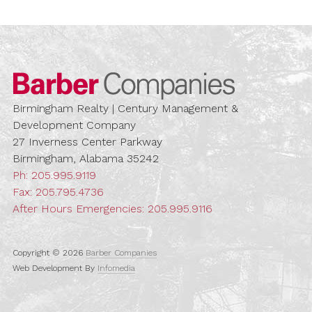
Barber Compa
Birmingham Realty | Century Management &
Development Company
27 Inverness Center Parkway
Birmingham, Alabama 35242
Ph:
205.995.9119
Fax: 205.795.4736
After Hours Emergencies:
205.995.9116
Copyright © 2026
Barber Companies
Web Development By
Infomedia