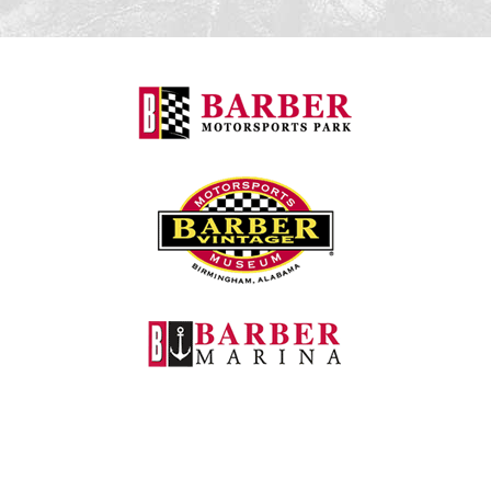
Barber Motorspo
Barber Vintage M
Barber Marina