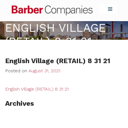
Barber Compa
ENGLISH VILLAGE
(RETAIL) 8 31 21
English Village (RETAIL) 8 31 21
Posted on
August 31, 2021
English Village (RETAIL) 8 31 21
Archives