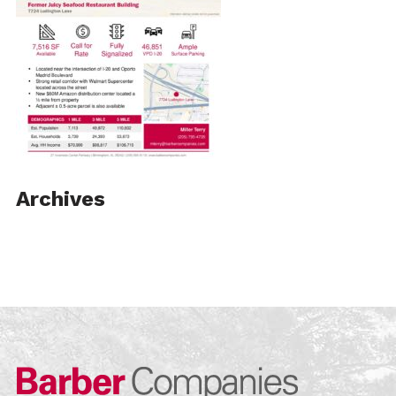
Archives
Barber Compa