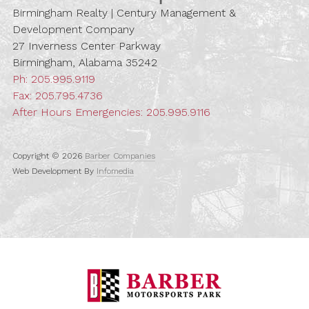
Birmingham Realty | Century Management &
Development Company
27 Inverness Center Parkway
Birmingham, Alabama 35242
Ph:
205.995.9119
Fax: 205.795.4736
After Hours Emergencies:
205.995.9116
Copyright © 2026
Barber Companies
Web Development By
Infomedia
Barber Motorspo