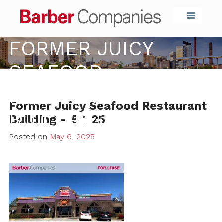
Barber Compa
FORMER JUICY
SEAFOOD
RESTAURANT
Former Juicy Seafood Restaurant
BUILDING – 5 1 25
Building – 5 1 25
Posted on
May 6, 2025