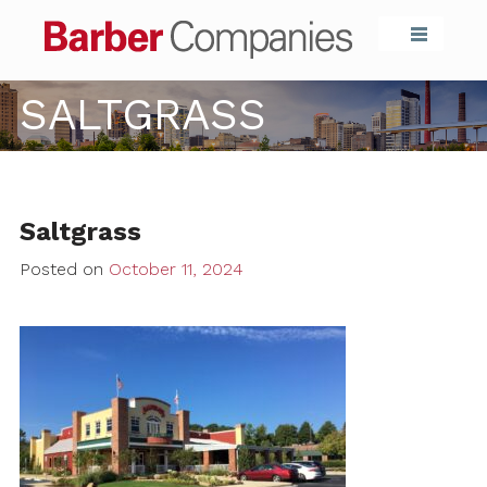
Barber Compa
SALTGRASS
Saltgrass
Posted on
October 11, 2024