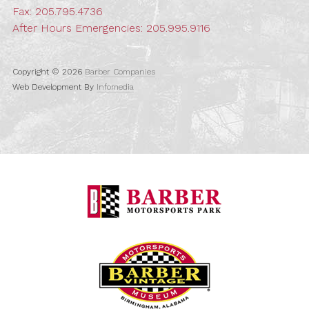
Fax: 205.795.4736
After Hours Emergencies:
205.995.9116
Copyright © 2026
Barber Companies
Web Development By
Infomedia
Barber Motorspo
Barber Vintage M