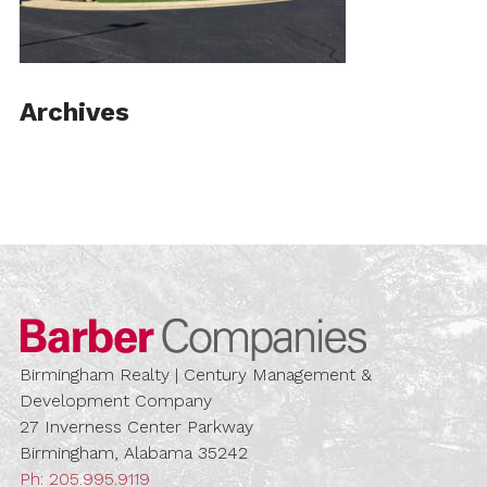
Archives
Barber Compa
Birmingham Realty | Century Management &
Development Company
27 Inverness Center Parkway
Birmingham, Alabama 35242
Ph:
205.995.9119