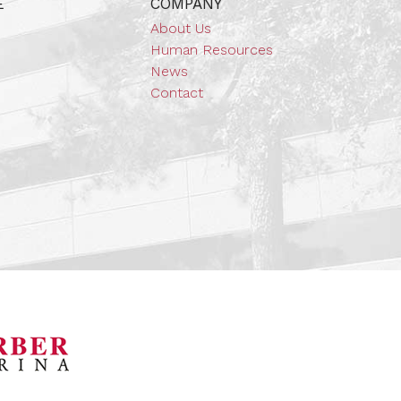
E
COMPANY
About Us
Human Resources
News
Contact
orsports Museum
Barber Marina