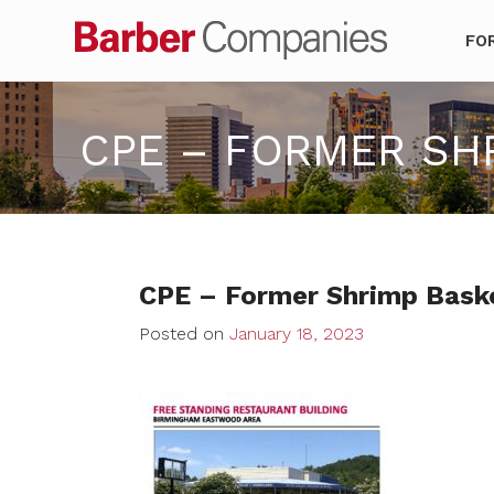
Barber Co
FO
CPE – FORMER SHRI
CPE – Former Shrimp Basket
Posted on
January 18, 2023