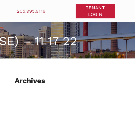
TENANT
205.995.9119
LOGIN
) – 11 17 22
Archives