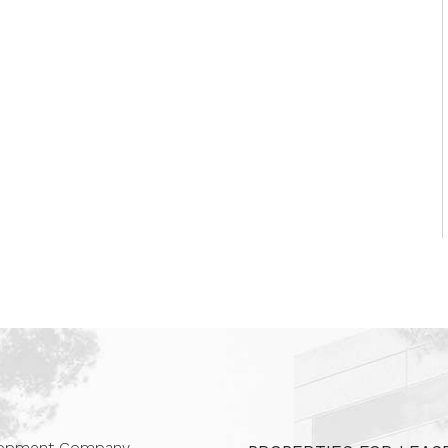
 Companies
elopment Company