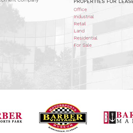
PROPERTIES FOR LEAS
Office
Industrial
Retail
Land
Residential
For Sale
Barber Vintage Mot
Barber Motorsports Park