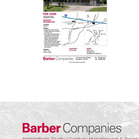
Barber
Birmingham Realty | Century Management & Dev