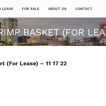
mpanies
R LEASE
FOR SALE
ABOUT US
CONTACT
MP BASKET (FOR LEASE
 (For Lease) – 11 17 22