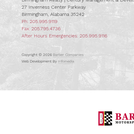
27 Inverness Center Parkway
Birmingham, Alabama 35242
Ph:
205.995.9119
Fax: 205.795.4736
After Hours Emergencies:
205.995.9116
Copyright © 2026
Barber Companies
Web Development By
Infomedia