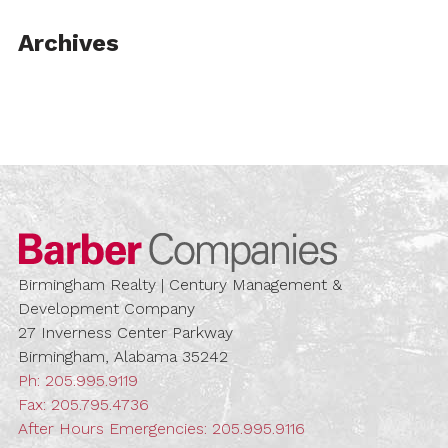
Archives
Barber Compa
Birmingham Realty | Century Management &
Development Company
27 Inverness Center Parkway
Birmingham, Alabama 35242
Ph:
205.995.9119
Fax: 205.795.4736
After Hours Emergencies:
205.995.9116