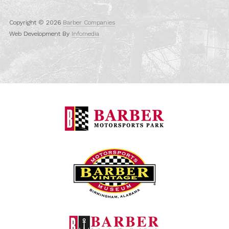
Copyright © 2026
Barber Companies
Web Development By
Infomedia
Barber Motorspo
Barber Vintage M
Barber Marina