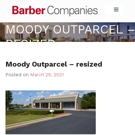
Barber Compa
MOODY OUTPARCEL –
RESIZED
Moody Outparcel – resized
Posted on
March 25, 2021