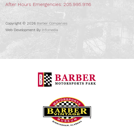
After Hours Emergencies:
205.995.9116
Copyright © 2026
Barber Companies
Web Development By
Infomedia
Barber Motorspo
Barber Vintage M