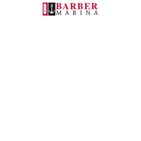
Barber Marina