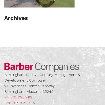
Archives
Barber Compa
Birmingham Realty | Century Management &
Development Company
27 Inverness Center Parkway
Birmingham, Alabama 35242
Ph:
205.995.9119
Fax: 205.795.4736