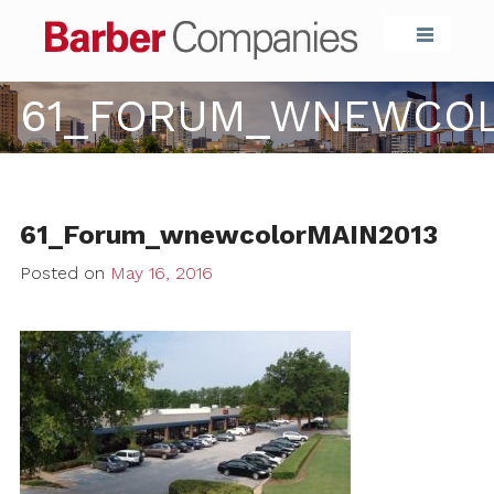
Barber Compa
61_FORUM_WNEWCOL
61_Forum_wnewcolorMAIN2013
Posted on
May 16, 2016