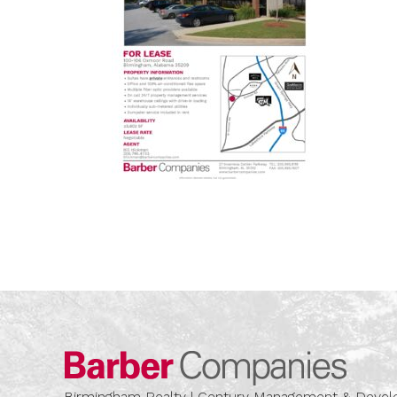
Barber
Birmingham Realty | Century Management & Dev