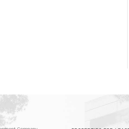
 Companies
elopment Company