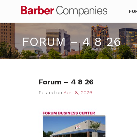
Barber Co
FO
FORUM – 4 8 26
Forum – 4 8 26
Posted on
April 8, 2026