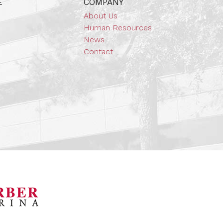
E
COMPANY
About Us
Human Resources
News
Contact
orsports Museum
Barber Marina