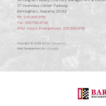
27 Inverness Center Parkway
Birmingham, Alabama 35242
Ph:
205.995.9119
Fax: 205.795.4736
After Hours Emergencies:
205.995.9116
Copyright © 2026
Barber Companies
Web Development By
Infomedia