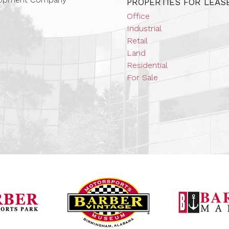
PROPERTIES FOR LEAS
Office
Industrial
Retail
Land
Residential
For Sale
Barber Vintage Mot
Barber Motorsports Park