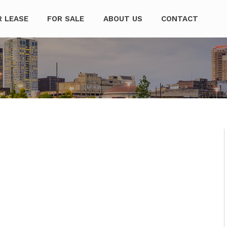
mpanies
R LEASE
FOR SALE
ABOUT US
CONTACT