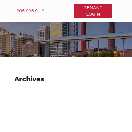
TENANT
205.995.9119
LOGIN
Archives