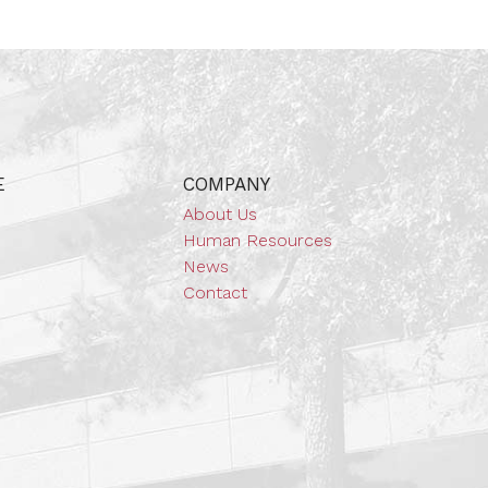
E
COMPANY
About Us
Human Resources
News
Contact