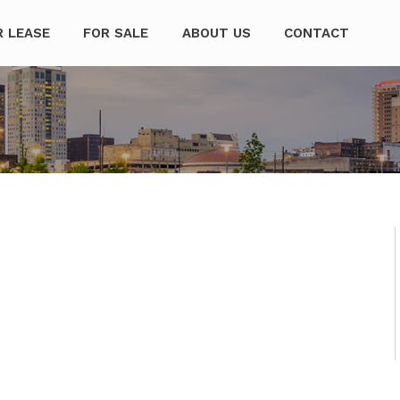
mpanies
R LEASE
FOR SALE
ABOUT US
CONTACT