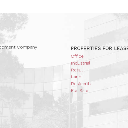
 Companies
elopment Company
PROPERTIES FOR LEAS
Office
Industrial
Retail
Land
Residential
For Sale