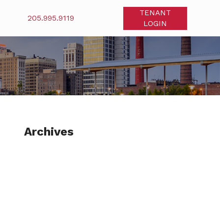
TENANT
205.995.9119
LOGIN
Archives