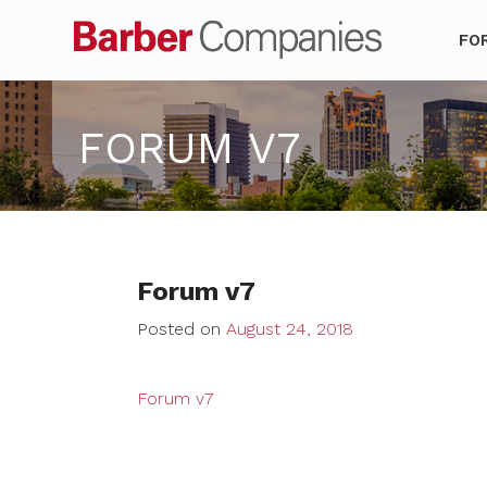
Barber Co
FO
FORUM V7
Forum v7
Posted on
August 24, 2018
Forum v7