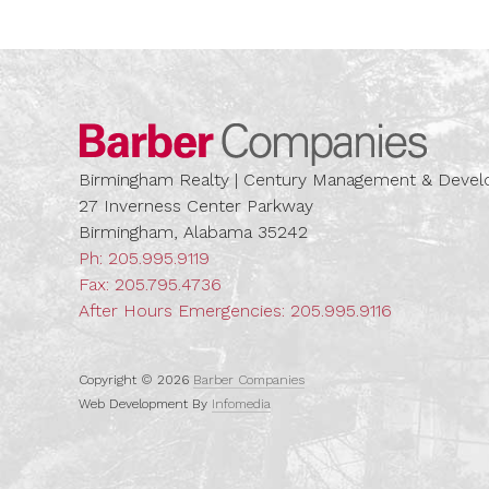
Barber
Birmingham Realty | Century Management & Dev
27 Inverness Center Parkway
Birmingham, Alabama 35242
Ph:
205.995.9119
Fax: 205.795.4736
After Hours Emergencies:
205.995.9116
Copyright © 2026
Barber Companies
Web Development By
Infomedia