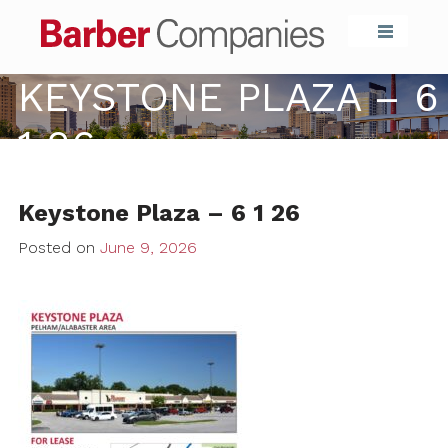
Barber Compa
KEYSTONE PLAZA – 6
1 26
Keystone Plaza – 6 1 26
Posted on
June 9, 2026