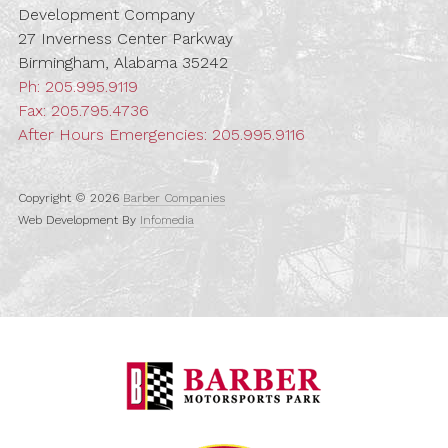
Development Company
27 Inverness Center Parkway
Birmingham, Alabama 35242
Ph:
205.995.9119
Fax: 205.795.4736
After Hours Emergencies:
205.995.9116
Copyright © 2026
Barber Companies
Web Development By
Infomedia
Barber Motorspo