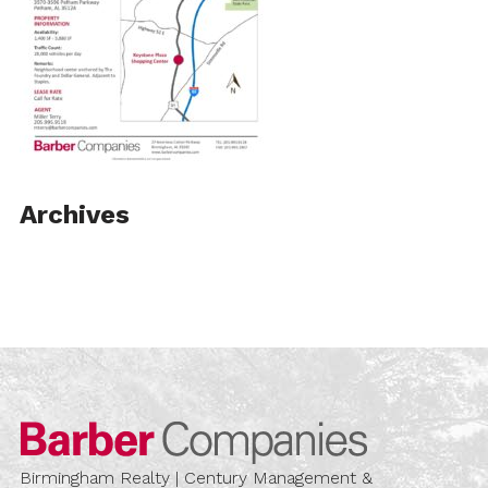
Archives
Barber Compa
Birmingham Realty | Century Management &