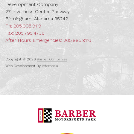
Development Company
27 Inverness Center Parkway
Birmingham, Alabama 35242
Ph:
205.995.9119
Fax: 205.795.4736
After Hours Emergencies:
205.995.9116
Copyright © 2026
Barber Companies
Web Development By
Infomedia
Barber Motorspo