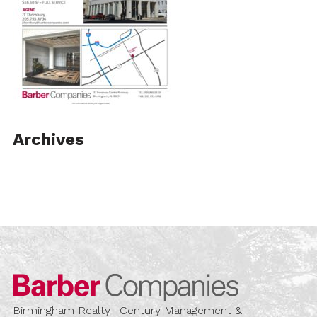
Archives
Barber Compa
Birmingham Realty | Century Management &