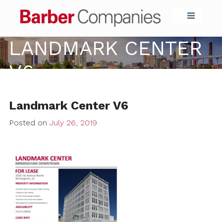
Barber Compa
LANDMARK CENTER
V6
Landmark Center V6
Posted on
July 26, 2019