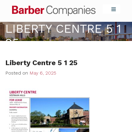
Barber Compa
LIBERTY CENTRE 5 1
25
Liberty Centre 5 1 25
Posted on
May 6, 2025