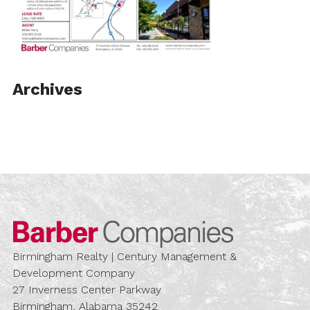
Archives
Barber Compa
Birmingham Realty | Century Management &
Development Company
27 Inverness Center Parkway
Birmingham, Alabama 35242