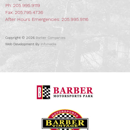
Ph:
205.995.9119
Fax: 205.795.4736
After Hours Emergencies:
205.995.9116
Copyright © 2026
Barber Companies
Web Development By
Infomedia
Barber Motorspo
Barber Vintage M