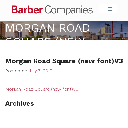
Barber Compa
MORGAN ROAD
SQUARE (NEW
FONT)V3
Morgan Road Square (new font)V3
Posted on
July 7, 2017
Morgan Road Square (new font)V3
Archives