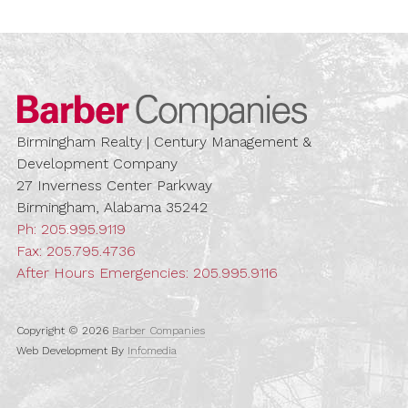
Barber Compa
Birmingham Realty | Century Management &
Development Company
27 Inverness Center Parkway
Birmingham, Alabama 35242
Ph:
205.995.9119
Fax: 205.795.4736
After Hours Emergencies:
205.995.9116
Copyright © 2026
Barber Companies
Web Development By
Infomedia