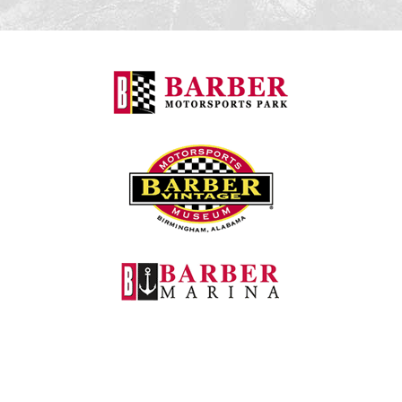
Barber Motorspo
Barber Vintage M
Barber Marina