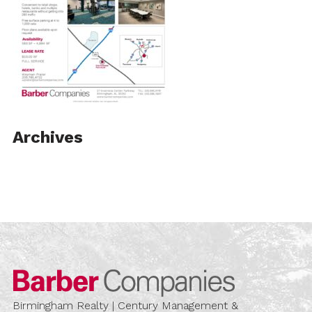
Archives
Barber Compa
Birmingham Realty | Century Management &