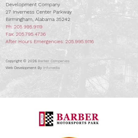
Development Company
27 Inverness Center Parkway
Birmingham, Alabama 35242
Ph:
205.995.9119
Fax: 205.795.4736
After Hours Emergencies:
205.995.9116
Copyright © 2026
Barber Companies
Web Development By
Infomedia
Barber Motorspo