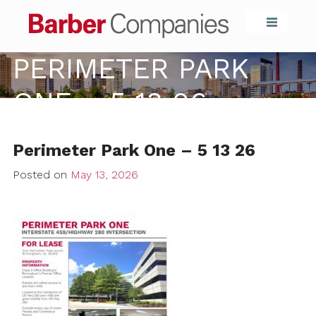
Barber Compa
PERIMETER PARK
ONE – 5 13 26
Perimeter Park One – 5 13 26
Posted on
May 13, 2026