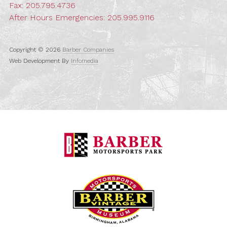
Fax: 205.795.4736
After Hours Emergencies:
205.995.9116
Copyright © 2026
Barber Companies
Web Development By
Infomedia
Barber Motorspo
Barber Vintage M