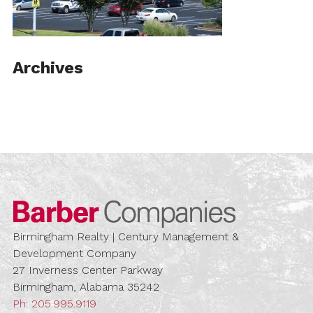
Archives
Barber Compa
Birmingham Realty | Century Management &
Development Company
27 Inverness Center Parkway
Birmingham, Alabama 35242
Ph:
205.995.9119