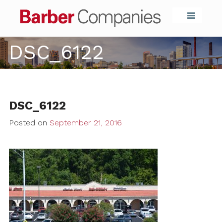
Barber Compa
DSC_6122
DSC_6122
Posted on
September 21, 2016